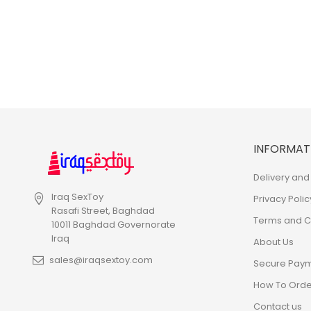
INFORMAT
Delivery and 
Iraq SexToy
Privacy Polic
Rasafi Street, Baghdad
Terms and Co
10011 Baghdad Governorate
Iraq
About Us
sales@iraqsextoy.com
Secure Pay
How To Orde
Contact us