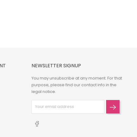
NT
NEWSLETTER SIGNUP
You may unsubscribe at any moment. For that
purpose, please find our contact info in the
legal notice.