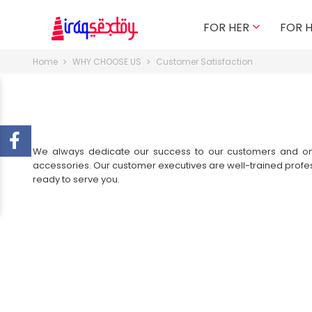
FOR HER
FOR 

Home
WHY CHOOSE US
Customer Satisfaction
We always dedicate our success to our customers and only 
accessories. Our customer executives are well-trained profe
ready to serve you.