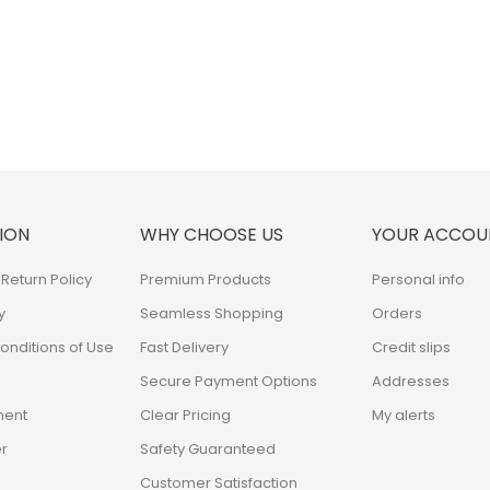
ION
WHY CHOOSE US
YOUR ACCOU
Return Policy
Premium Products
Personal info
y
Seamless Shopping
Orders
nditions of Use
Fast Delivery
Credit slips
Secure Payment Options
Addresses
ment
Clear Pricing
My alerts
r
Safety Guaranteed
Customer Satisfaction