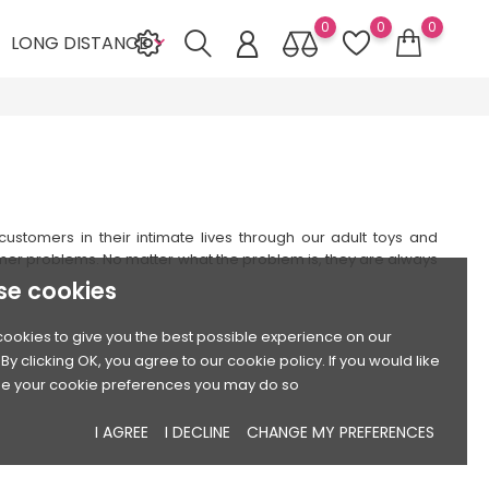
0
0
0
LONG DISTANCE

stomers in their intimate lives through our adult toys and
mer problems. No matter what the problem is, they are always
se cookies
ookies to give you the best possible experience on our
By clicking OK, you agree to our cookie policy. If you would like
e your cookie preferences you may do so
I AGREE
I DECLINE
CHANGE MY PREFERENCES