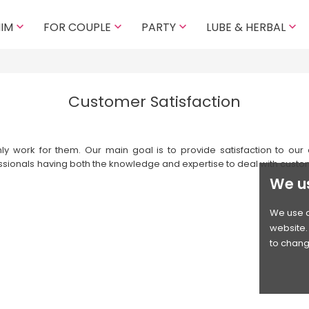
HIM
FOR COUPLE
PARTY
LUBE & HERBAL




Customer Satisfaction
work for them. Our main goal is to provide satisfaction to our cu
ssionals having both the knowledge and expertise to deal with custo
We u
We use c
website. 
to chang